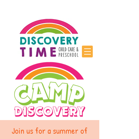
Join us for a summer of