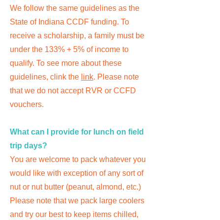
We follow the same guidelines as the
State of Indiana CCDF funding. To
receive a scholarship, a family must be
under the 133% + 5% of income to
qualify. To see more about these
guidelines, clink the
link
. Please note
that we do not accept RVR or CCFD
vouchers.
What can I provide for lunch on field
trip days?
You are welcome to pack whatever you
would like with exception of any sort of
nut or nut butter (peanut, almond, etc.)
Please note that we pack large coolers
and try our best to keep items chilled,