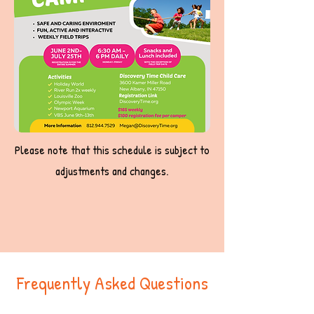
Please note that this schedule is subject to
adjustments and changes.
Frequently Asked Questions