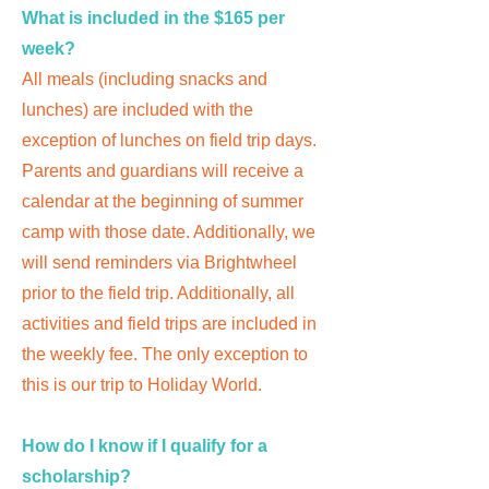
What is included in the $165 per
week?
All meals (including snacks and
lunches) are included with the
exception of lunches on field trip days.
Parents and guardians will receive a
calendar at the beginning of summer
camp with those date. Additionally, we
will send reminders via Brightwheel
prior to the field trip. Additionally, all
activities and field trips are included in
the weekly fee. The only exception to
this is our trip to Holiday World.
How do I know if I qualify for a
scholarship?