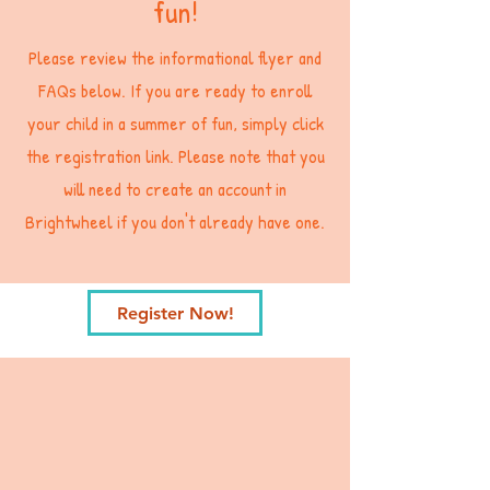
fun!
Please review the informational flyer and
FAQs below. If you are ready to enroll
your child in a summer of fun, simply click
the registration link. Please note that you
will need to create an account in
Brightwheel if you don't already have one.
Register Now!