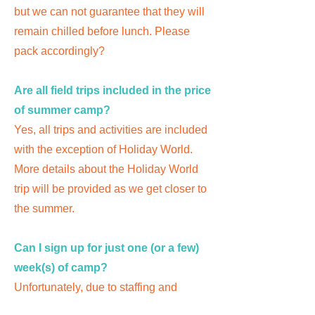
but we can not guarantee that they will
remain chilled before lunch. Please
pack accordingly?
Are all field trips included in the price
of summer camp?
Yes, all trips and activities are included
with the exception of Holiday World.
More details about the Holiday World
trip will be provided as we get closer to
the summer.
Can I sign up for just one (or a few)
week(s) of camp?
Unfortunately, due to staffing and
planning when you register, you are